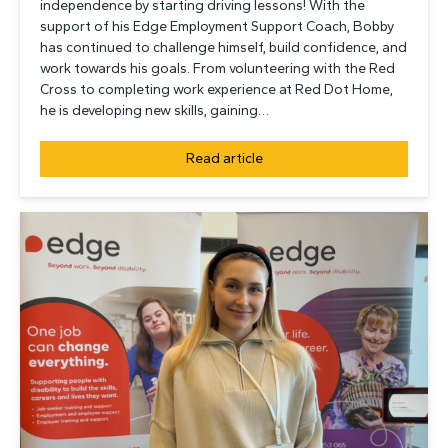
independence by starting driving lessons! With the
support of his Edge Employment Support Coach, Bobby
has continued to challenge himself, build confidence, and
work towards his goals. From volunteering with the Red
Cross to completing work experience at Red Dot Home,
he is developing new skills, gaining…
Read article