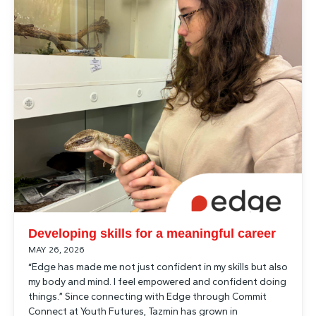
Developing skills for a meaningful career
MAY 26, 2026
“Edge has made me not just confident in my skills but also
my body and mind. I feel empowered and confident doing
things.” Since connecting with Edge through Commit
Connect at Youth Futures, Tazmin has grown in