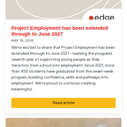
Project Employment has been extended
through to June 2027
MAY 19, 2026
We’re excited to share that Project Employment has been
extended through to June 2027– marking the program’s
seventh year of supporting young people as they
transition from school into employment. Since 2021, more
than 450 students have graduated from the seven-week
program, building confidence, skills and pathways into
employment. We’re proud to continue creating
meaningful…
Read article