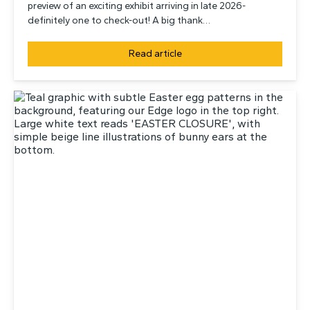
preview of an exciting exhibit arriving in late 2026-
definitely one to check-out! A big thank…
Read article