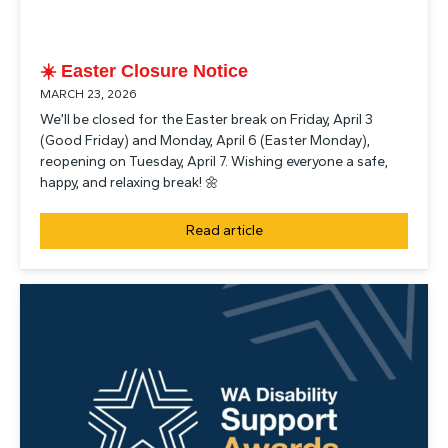
☀️ Easter Closure Notice
MARCH 23, 2026
We’ll be closed for the Easter break on Friday, April 3
(Good Friday) and Monday, April 6 (Easter Monday),
reopening on Tuesday, April 7. Wishing everyone a safe,
happy, and relaxing break! 🌼
Read article