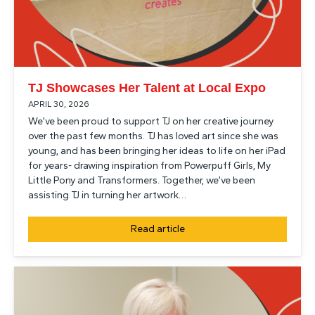
TJ Showcases Her Talent at Local Expo
APRIL 30, 2026
We’ve been proud to support TJ on her creative journey
over the past few months. TJ has loved art since she was
young, and has been bringing her ideas to life on her iPad
for years- drawing inspiration from Powerpuff Girls, My
Little Pony and Transformers. Together, we’ve been
assisting TJ in turning her artwork…
Read article