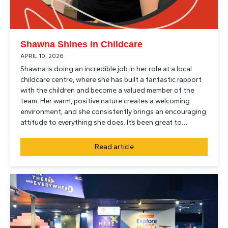
Shawna Shines in Childcare
APRIL 10, 2026
Shawna is doing an incredible job in her role at a local
childcare centre, where she has built a fantastic rapport
with the children and become a valued member of the
team. Her warm, positive nature creates a welcoming
environment, and she consistently brings an encouraging
attitude to everything she does. It’s been great to…
Read article