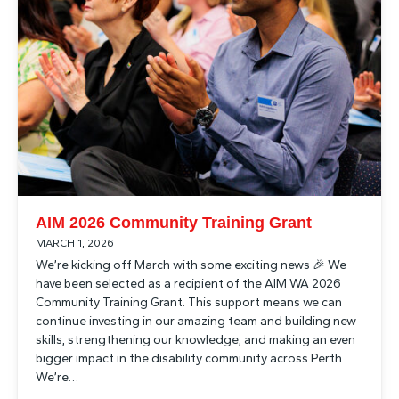
AIM 2026 Community Training Grant
MARCH 1, 2026
We’re kicking off March with some exciting news 🎉 We
have been selected as a recipient of the AIM WA 2026
Community Training Grant. This support means we can
continue investing in our amazing team and building new
skills, strengthening our knowledge, and making an even
bigger impact in the disability community across Perth.
We’re…