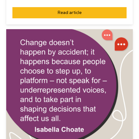
Read article