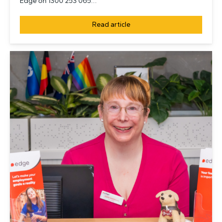
Edge on 1300 253 065…
Read article