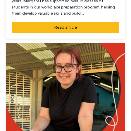
years, Margaret has supported over 18 classes of
students in our workplace preparation program, helping
them develop valuable skills and build…
Read article