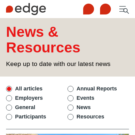
Call us
Contact us
Men
1300 253 065
Enquire now
News &
Search
Resources
NDIS
Keep up to date with our latest news
For Participants
Filter news and resources
All articles
Annual Reports
For Employers
Employers
Events
General
News
About Edge
Participants
Resources
Contact Us