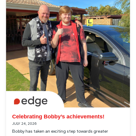
Articles
Celebrating Bobby’s achievements!
JULY 24, 2026
Bobby has taken an exciting step towards greater