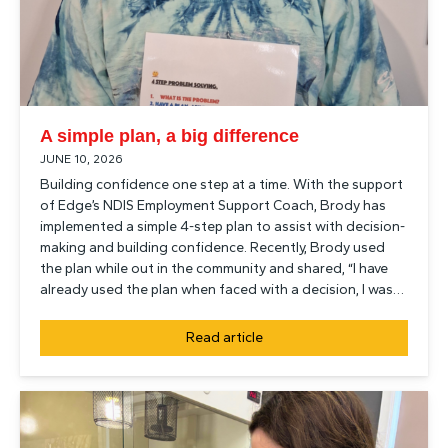
A simple plan, a big difference
JUNE 10, 2026
Building confidence one step at a time. With the support
of Edge’s NDIS Employment Support Coach, Brody has
implemented a simple 4-step plan to assist with decision-
making and building confidence. Recently, Brody used
the plan while out in the community and shared, “I have
already used the plan when faced with a decision, I was…
Read article