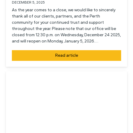
DECEMBER 5, 2025
As the year comes to a close, we would like to sincerely
thank all of our clients, partners, and the Perth
community for your continued trust and support
throughout the year. Please note that our office will be
closed from 12:30 p.m. on Wednesday, December 24 2025,
and will reopen on Monday, January 5, 2026.…
Read article