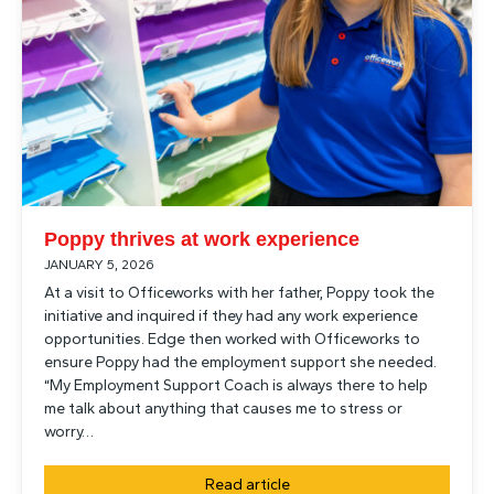
Poppy thrives at work experience
JANUARY 5, 2026
At a visit to Officeworks with her father, Poppy took the
initiative and inquired if they had any work experience
opportunities. Edge then worked with Officeworks to
ensure Poppy had the employment support she needed.
“My Employment Support Coach is always there to help
me talk about anything that causes me to stress or
worry…
Read article