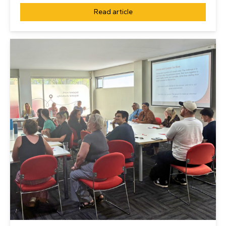
Read article