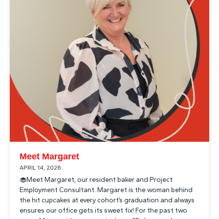
Meet Margaret
APRIL 14, 2026
🧁Meet Margaret, our resident baker and Project
Employment Consultant. Margaret is the woman behind
the hit cupcakes at every cohort’s graduation and always
ensures our office gets its sweet fix! For the past two