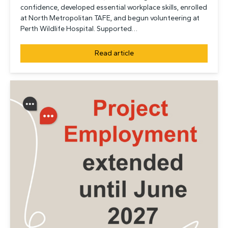
confidence, developed essential workplace skills, enrolled
at North Metropolitan TAFE, and begun volunteering at
Perth Wildlife Hospital. Supported…
Read article