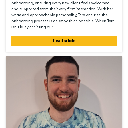
onboarding, ensuring every new client feels welcomed
and supported from their very first interaction. With her
warm and approachable personality, Tara ensures the
onboarding process is as smooth as possible. When Tara
isn’t busy assisting our…
Read article