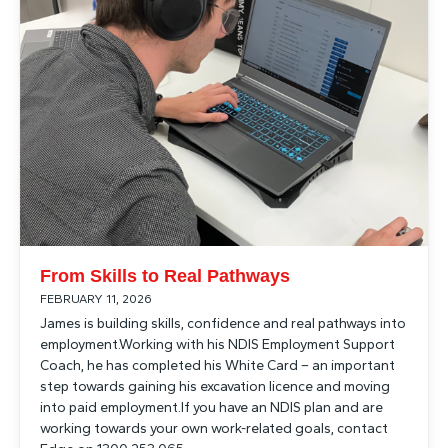
From Skills to Real Pathways
FEBRUARY 11, 2026
James is building skills, confidence and real pathways into
employment.Working with his NDIS Employment Support
Coach, he has completed his White Card – an important
step towards gaining his excavation licence and moving
into paid employment.If you have an NDIS plan and are
working towards your own work-related goals, contact