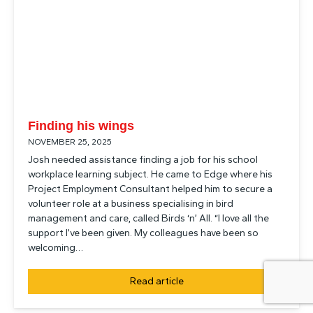
Finding his wings
NOVEMBER 25, 2025
Josh needed assistance finding a job for his school
workplace learning subject. He came to Edge where his
Project Employment Consultant helped him to secure a
volunteer role at a business specialising in bird
management and care, called Birds ‘n’ All. “I love all the
support I’ve been given. My colleagues have been so
welcoming…
Read article