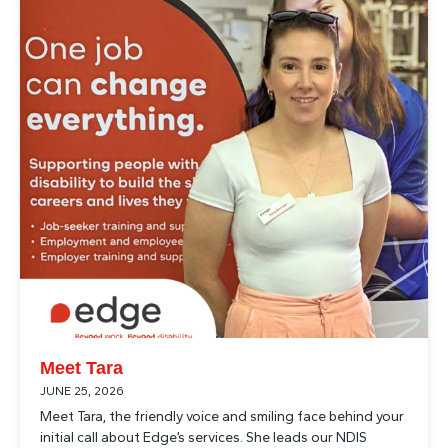
Meet Tara
JUNE 25, 2026
Meet Tara, the friendly voice and smiling face behind your
initial call about Edge’s services. She leads our NDIS