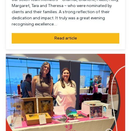
Margaret, Tara and Theresa – who were nominated by
clients and their families. A strong reflection of their
dedication and impact. It truly was a great evening
recognising excellence…
Read article