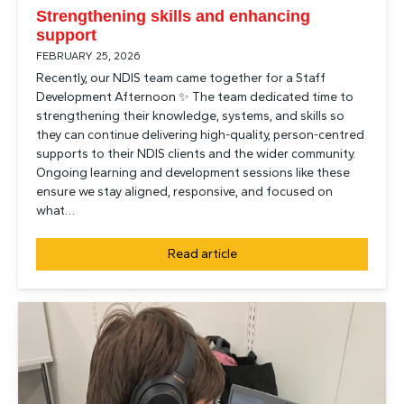
Strengthening skills and enhancing
support
FEBRUARY 25, 2026
Recently, our NDIS team came together for a Staff
Development Afternoon ✨ The team dedicated time to
strengthening their knowledge, systems, and skills so
they can continue delivering high-quality, person-centred
supports to their NDIS clients and the wider community.
Ongoing learning and development sessions like these
ensure we stay aligned, responsive, and focused on
what…
Read article