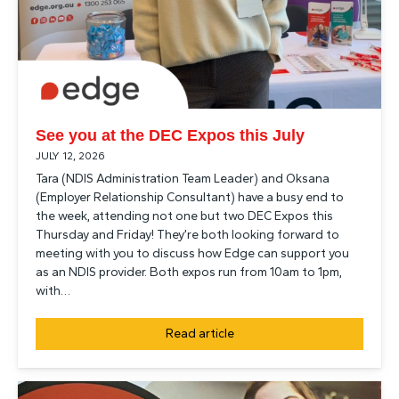
See you at the DEC Expos this July
JULY 12, 2026
Tara (NDIS Administration Team Leader) and Oksana
(Employer Relationship Consultant) have a busy end to
the week, attending not one but two DEC Expos this
Thursday and Friday! They’re both looking forward to
meeting with you to discuss how Edge can support you
as an NDIS provider. Both expos run from 10am to 1pm,
with…
Read article