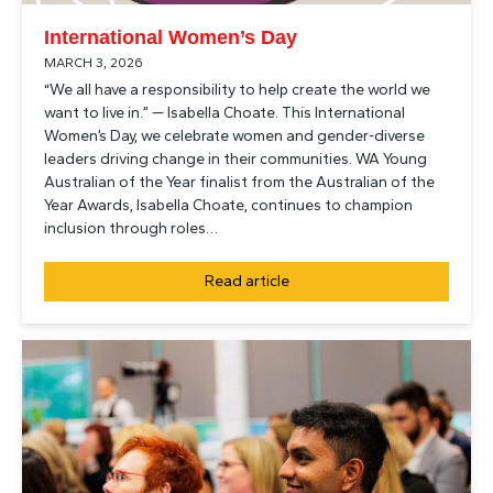
International Women’s Day
MARCH 3, 2026
“We all have a responsibility to help create the world we
want to live in.” — Isabella Choate. This International
Women’s Day, we celebrate women and gender-diverse
leaders driving change in their communities. WA Young
Australian of the Year finalist from the Australian of the
Year Awards, Isabella Choate, continues to champion
inclusion through roles…
Read article