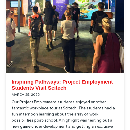
Inspiring Pathways: Project Employment
Students Visit Scitech
MARCH 25, 2026
Our Project Employment students enjoyed another
fantastic workplace tour at Scitech. The students had a
fun afternoon learning about the array of work
possibilities post-school. A highlight was testing out a
new game under development and getting an exclusive