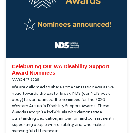
Celebrating Our WA Disability Support
Award Nominees
MARCH 17, 2026
We are delighted to share some fantastic news as we
head towards the Easter break. NDS (our NDIS peak
body) has announced the nominees for the 2026
Western Australia Disability Support Awards. These
Awards recognise individuals who demonstrate
outstanding dedication, innovation and commitment in
supporting people with disability, and who make a
meaningful difference in…