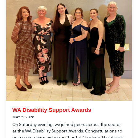
WA Disability Support Awards
MAY 5, 2026
On Saturday evening, we joined peers across the sector
at the WA Disability Support Awards. Congratulations to
our seven team members – Chantal, Charlene, Hazel, Holly,