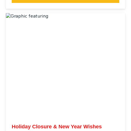
Holiday Closure & New Year Wishes