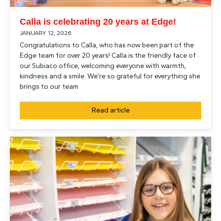
Calla is celebrating 20 years at Edge!
JANUARY 12, 2026
Congratulations to Calla, who has now been part of the
Edge team for over 20 years! Calla is the friendly face of
our Subiaco office, welcoming everyone with warmth,
kindness and a smile. We’re so grateful for everything she
brings to our team
Read article