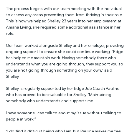
The process begins with our team meeting with the individual
to assess any areas preventing them from thriving in their role.
This is how we helped Shelley. 23 years into her employment at
Amana Living, she required some additional assistance in her
role.
Our team worked alongside Shelley and her employer, providing
ongoing support to ensure she could continue working. “Edge
has helped me maintain work. Having somebody there who
understands what you are going through, they support you so
you are not going through something on your own,” said
Shelley.
Shelley is regularly supported by her Edge Job Coach Pauline
who has proved to be invaluable for Shelley. “Maintaining
somebody who understands and supports me.
I have someone I can talk to about my issue without talking to
people at work.”
“I do find it difficult being who I am, but Pauline makes me feel