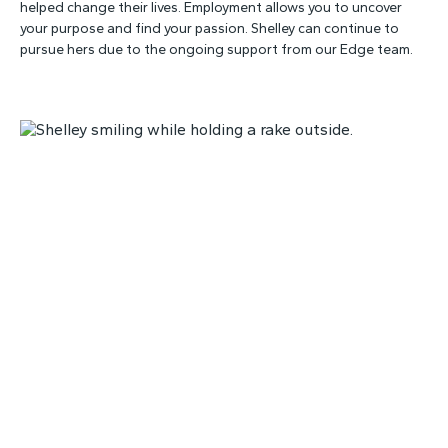
helped change their lives. Employment allows you to uncover
your purpose and find your passion. Shelley can continue to
pursue hers due to the ongoing support from our Edge team.