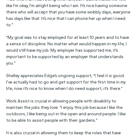
like I’m okay, I’m alright being who I am. It’s nice having someone
there who will accept that you have some wobbly days, everyone
has days like that. It’s nice that I can phone her up when I need
to.”
“My goal was to stay employed for at least 10 years and to have
a sense of discipline. No matter what would happen in my life, I
would still have my job. My employer has supported me, it’s
important to be supported by an employer that understands
you.”
Shelley appreciates Edge’s ongoing support, “I feel it is good.
I’ve actually had to go and get support for the first time in my
life, now it’s nice to know when I do need support, it’s there.”
Work Assist is crucial in allowing people with disability to
maintain the jobs they love. “I enjoy this job because I like the
outdoors, I like being out in the open and around people. I like
to be able to assist people with their gardens.”
It is also crucial in allowing them to keep the roles that have