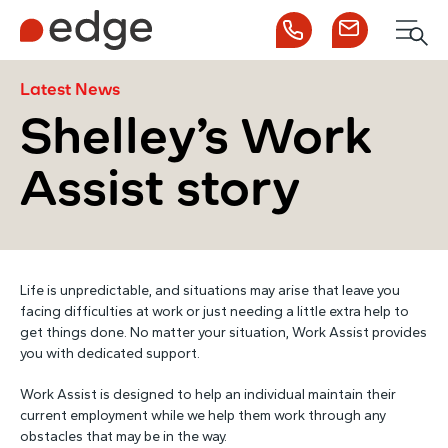
Call us
Contact us
Men
1300 253 065
Enquire now
Search
Latest News
Shelley’s Work
Assist story
NDIS
For Participants
Life is unpredictable, and situations may arise that leave you
For Employers
facing difficulties at work or just needing a little extra help to
get things done. No matter your situation, Work Assist provides
you with dedicated support.
About Edge
Work Assist is designed to help an individual maintain their
current employment while we help them work through any
Contact Us
obstacles that may be in the way.