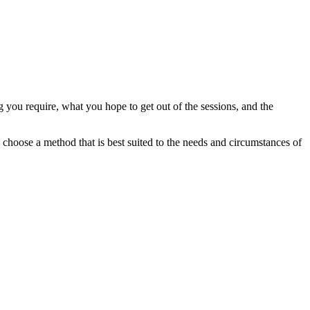
g you require, what you hope to get out of the sessions, and the
choose a method that is best suited to the needs and circumstances of