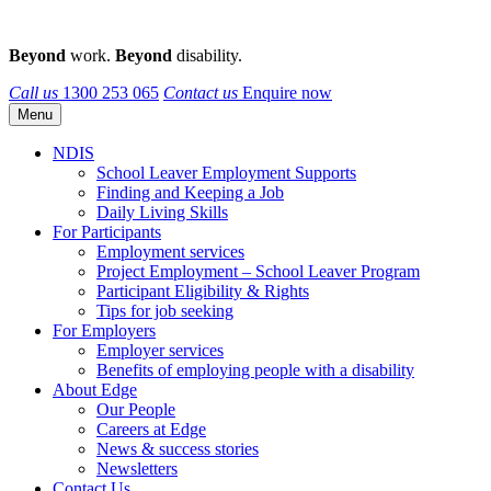
Beyond
work.
Beyond
disability.
Call us
1300 253 065
Contact us
Enquire now
Menu
NDIS
School Leaver Employment Supports
Finding and Keeping a Job
Daily Living Skills
For Participants
Employment services
Project Employment – School Leaver Program
Participant Eligibility & Rights
Tips for job seeking
For Employers
Employer services
Benefits of employing people with a disability
About Edge
Our People
Careers at Edge
News & success stories
Newsletters
Contact Us