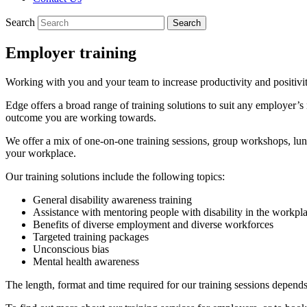
Search
Employer training
Working with you and your team to increase productivity and positivi
Edge offers a broad range of training solutions to suit any employer’s
outcome you are working towards.
We offer a mix of one-on-one training sessions, group workshops, lunc
your workplace.
Our training solutions include the following topics:
General disability awareness training
Assistance with mentoring people with disability in the workpl
Benefits of diverse employment and diverse workforces
Targeted training packages
Unconscious bias
Mental health awareness
The length, format and time required for our training sessions depend