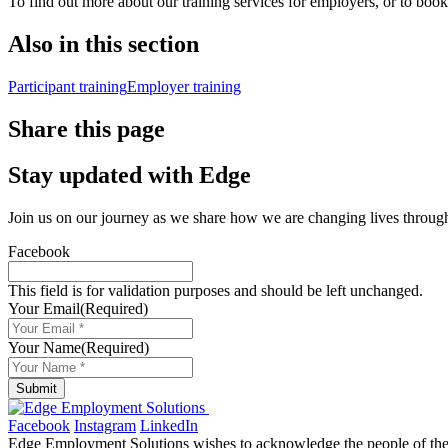
To find out more about our training services for employers, or to book
Also in this section
Participant training
Employer training
Share this page
Stay updated with Edge
Join us on our journey as we share how we are changing lives throu
Facebook
This field is for validation purposes and should be left unchanged.
Your Email
(Required)
Your Name
(Required)
Submit
Facebook
Instagram
LinkedIn
Edge Employment Solutions wishes to acknowledge the people of the N