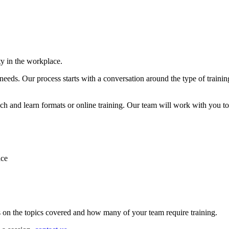
ty in the workplace.
 needs. Our process starts with a conversation around the type of trainin
h and learn formats or online training. Our team will work with you to 
ace
s on the topics covered and how many of your team require training.