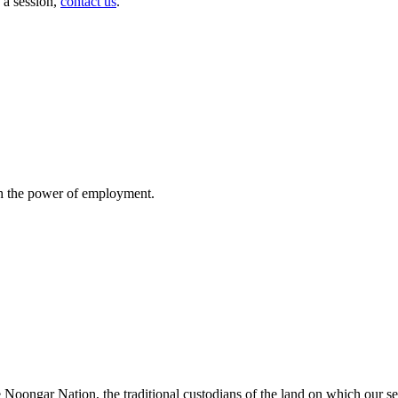
 a session,
contact us
.
gh the power of employment.
oongar Nation, the traditional custodians of the land on which our ser