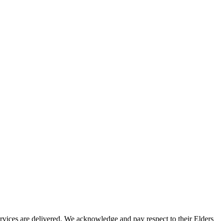
vices are delivered. We acknowledge and pay respect to their Elders