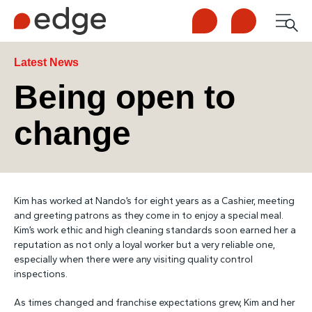
Call us
Contact us
Men
1300 253 065
Enquire now
Search
Latest News
Being open to
change
NDIS
For Participants
Kim has worked at Nando’s for eight years as a Cashier, meeting
For Employers
and greeting patrons as they come in to enjoy a special meal.
Kim’s work ethic and high cleaning standards soon earned her a
reputation as not only a loyal worker but a very reliable one,
About Edge
especially when there were any visiting quality control
inspections.
Contact Us
As times changed and franchise expectations grew, Kim and her