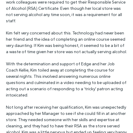
work colleagues were required to get their Responsible Service
of Alcohol (RSA) Certificate. Even though her local store was
not serving alcohol any time soon, it was a requirement for all
staff.
Kim felt very concerned about this. Technology had never been
her friend and the idea of completing an online course seemed
very daunting. If Kim was being honest, it seemed to be a bit of
a waste of time given her store was not actually serving alcohol.
With the determination and support of Edge and her Job
Coach Kellie, Kim toiled away at completing the course for
several nights. This involved answering numerous online
questions and culminated in a video needing to be uploaded of
acting out a scenario of responding to a ‘tricky’ patron acting
intoxicated.
Not long after receiving her qualification, Kim was unexpectedly
approached by her Manager to see if she could fill in at another
store. They needed someone with her skills and expertise at
cleaning, and they had to have their RSA as the store served
alcohol. Kim was a little nervous but ended up feeling very happy