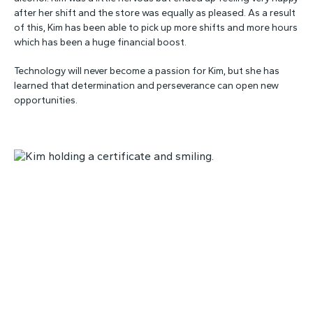
after her shift and the store was equally as pleased. As a result
of this, Kim has been able to pick up more shifts and more hours
which has been a huge financial boost.
Technology will never become a passion for Kim, but she has
learned that determination and perseverance can open new
opportunities.