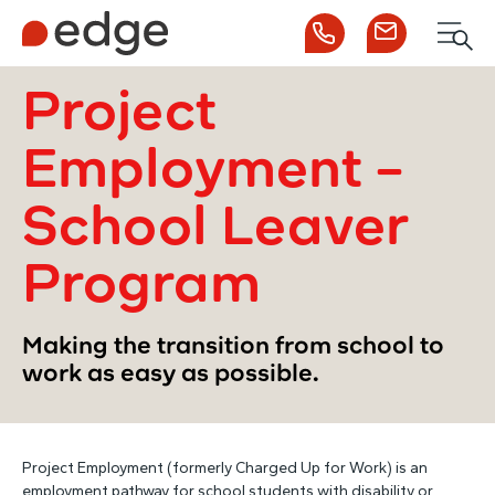
Call us
Contact us
Men
1300 253 065
Enquire now
Search
Project
Employment –
NDIS
School Leaver
For Participants
Program
For Employers
Making the transition from school to
work as easy as possible.
About Edge
Project Employment (formerly Charged Up for Work) is an
Contact Us
employment pathway for school students with disability or