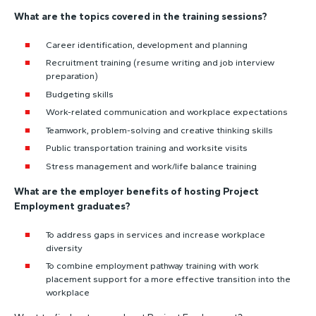
What are the topics covered in the training sessions?
Career identification, development and planning
Recruitment training (resume writing and job interview
preparation)
Budgeting skills
Work-related communication and workplace expectations
Teamwork, problem-solving and creative thinking skills
Public transportation training and worksite visits
Stress management and work/life balance training
What are the employer benefits of hosting Project
Employment graduates?
To address gaps in services and increase workplace
diversity
To combine employment pathway training with work
placement support for a more effective transition into the
workplace