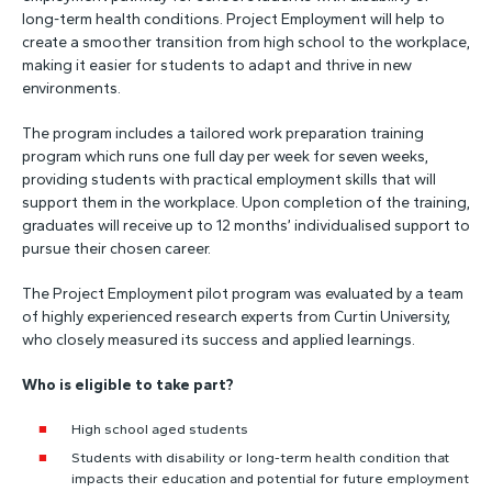
long-term health conditions. Project Employment will help to
create a smoother transition from high school to the workplace,
making it easier for students to adapt and thrive in new
environments.
The program includes a tailored work preparation training
program which runs one full day per week for seven weeks,
providing students with practical employment skills that will
support them in the workplace. Upon completion of the training,
graduates will receive up to 12 months’ individualised support to
pursue their chosen career.
The Project Employment pilot program was evaluated by a team
of highly experienced research experts from Curtin University,
who closely measured its success and applied learnings.
Who is eligible to take part?
High school aged students
Students with disability or long-term health condition that
impacts their education and potential for future employment