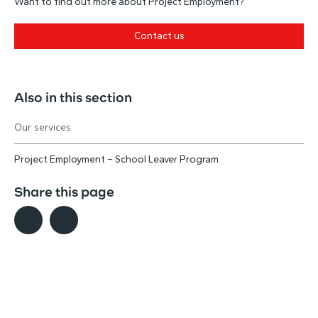
Want to find out more about Project Employment?
Contact us
Also in this section
Our services
Project Employment – School Leaver Program
Share this page