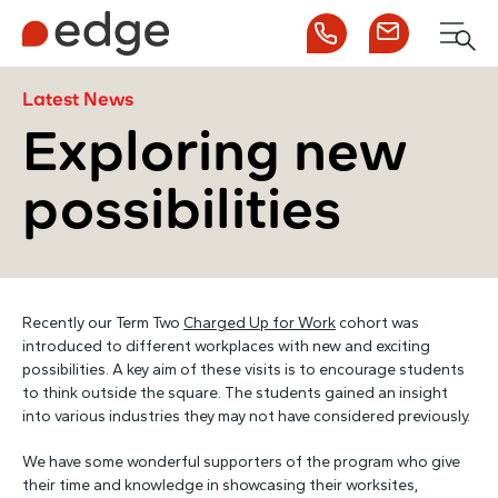
Call us
Contact us
Men
1300 253 065
Enquire now
Search
Latest News
Exploring new
possibilities
NDIS
For Participants
Recently our Term Two
Charged Up for Work
cohort was
For Employers
introduced to different workplaces with new and exciting
possibilities. A key aim of these visits is to encourage students
to think outside the square. The students gained an insight
About Edge
into various industries they may not have considered previously.
We have some wonderful supporters of the program who give
Contact Us
their time and knowledge in showcasing their worksites,