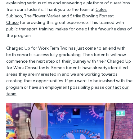
explaining various roles and answering a plethora of questions
from our students. Thank you to the team at
Coles
Subiaco
,
The Flower Market
and
Strike Bowling Forrest
Chase
for providing this great experience. This teamed with
public transport training, makes for one of the favourite days of
the program.
Charged Up for Work Term Two has just come to an end with
both cohorts successfully graduating. The students will now
commence the next step of their journey with their Charged Up
for Work Consultants. Some students have already identified
areas they are interested in and we are working towards
creating these opportunities. If you want to be involved with the
program or have an employment possibility, please
contact our
team
.