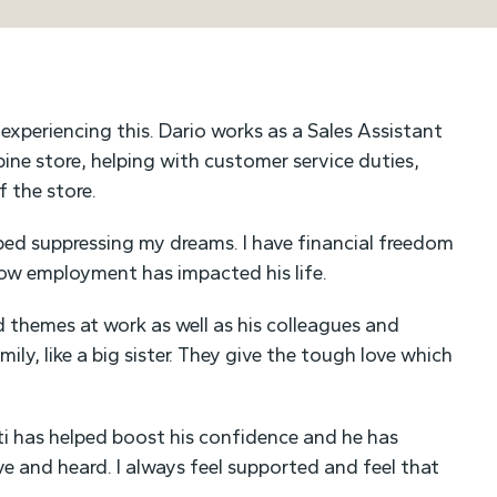
experiencing this. Dario works as a Sales Assistant
ine store, helping with customer service duties,
 the store.
ped suppressing my dreams. I have financial freedom
how employment has impacted his life.
nd themes at work as well as his colleagues and
ily, like a big sister. They give the tough love which
i has helped boost his confidence and he has
ve and heard. I always feel supported and feel that