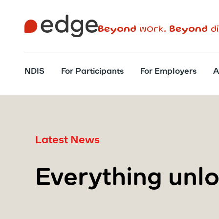
Beyond
work.
Beyond
di
NDIS
For Participants
For Employers
A
Latest News
Everything unl