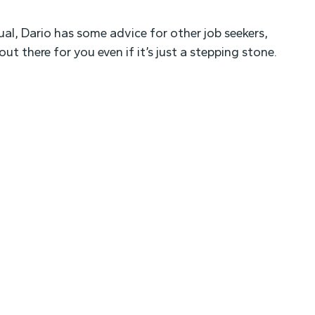
ual, Dario has some advice for other job seekers,
ut there for you even if it’s just a stepping stone.