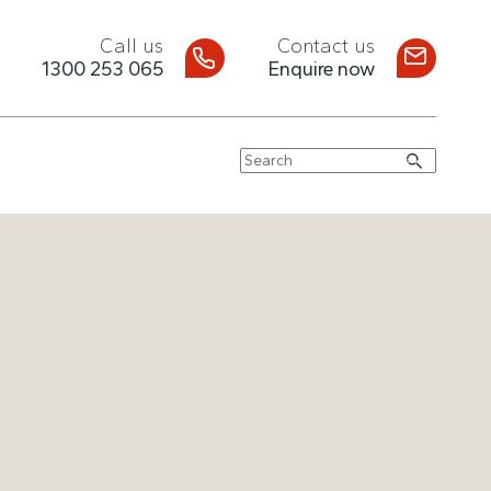
Call us
Contact us
1300 253 065
Enquire now
Search