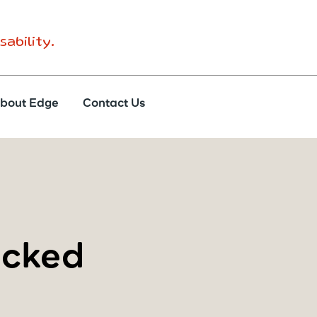
sability.
bout Edge
Contact Us
ocked