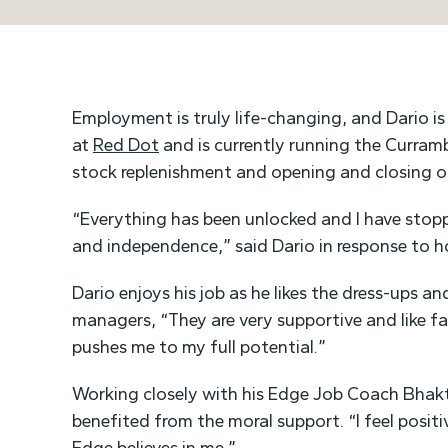
Employment is truly life-changing, and Dario is 
at
Red Dot
and is currently running the Curramb
stock replenishment and opening and closing of
“Everything has been unlocked and I have stop
and independence,” said Dario in response to 
Dario enjoys his job as he likes the dress-ups a
managers, “They are very supportive and like fam
pushes me to my full potential.”
Working closely with his Edge Job Coach Bhakt
benefited from the moral support. “I feel positi