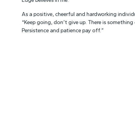
Edge believes in me.”
As a positive, cheerful and hardworking individ
“Keep going, don’t give up. There is something o
Persistence and patience pay off.”