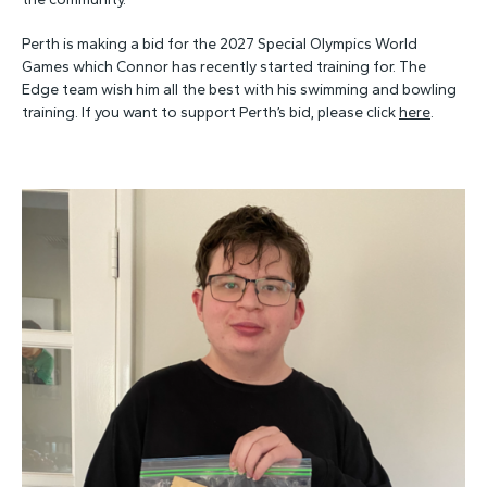
Perth is making a bid for the 2027 Special Olympics World
Games which Connor has recently started training for. The
Edge team wish him all the best with his swimming and bowling
training. If you want to support Perth’s bid, please click
here
.