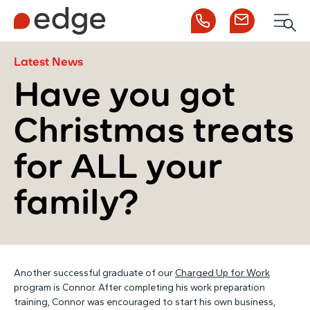
Call us
Contact us
Men
1300 253 065
Enquire now
Search
Latest News
Have you got
Christmas treats
NDIS
for ALL your
For Participants
family?
For Employers
About Edge
Another successful graduate of our
Charged Up for Work
program is Connor. After completing his work preparation
Contact Us
training, Connor was encouraged to start his own business,