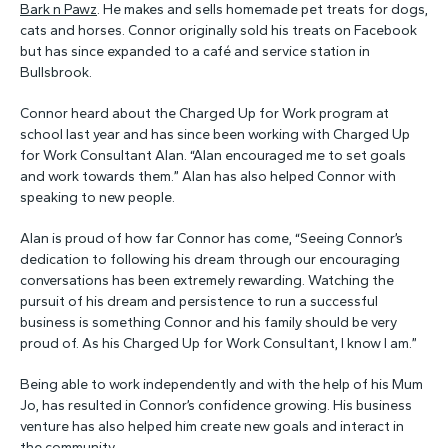
Bark n Pawz
. He makes and sells homemade pet treats for dogs,
cats and horses. Connor originally sold his treats on Facebook
but has since expanded to a café and service station in
Bullsbrook.
Connor heard about the Charged Up for Work program at
school last year and has since been working with Charged Up
for Work Consultant Alan. “Alan encouraged me to set goals
and work towards them.” Alan has also helped Connor with
speaking to new people.
Alan is proud of how far Connor has come, “Seeing Connor’s
dedication to following his dream through our encouraging
conversations has been extremely rewarding. Watching the
pursuit of his dream and persistence to run a successful
business is something Connor and his family should be very
proud of. As his Charged Up for Work Consultant, I know I am.”
Being able to work independently and with the help of his Mum
Jo, has resulted in Connor’s confidence growing. His business
venture has also helped him create new goals and interact in
the community.