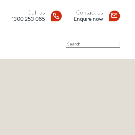
Call us
Contact us
1300 253 065
Enquire now
Search