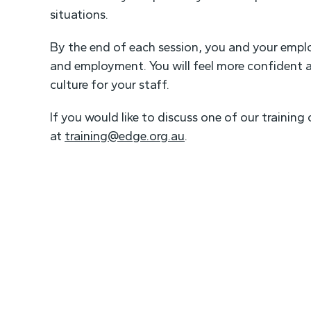
situations.
By the end of each session, you and your employ
and employment. You will feel more confident a
culture for your staff.
If you would like to discuss one of our trainin
at
training@edge.org.au
.