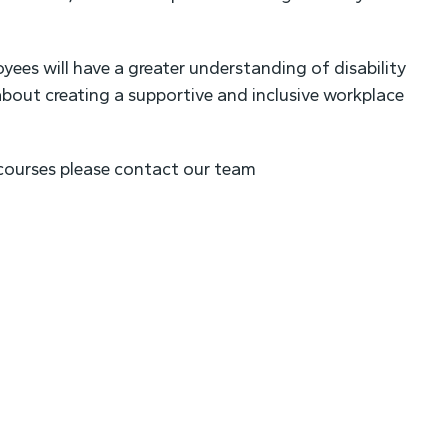
ees will have a greater understanding of disability
bout creating a supportive and inclusive workplace
g courses please contact our team