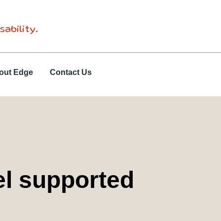
sability.
out Edge
Contact Us
el supported