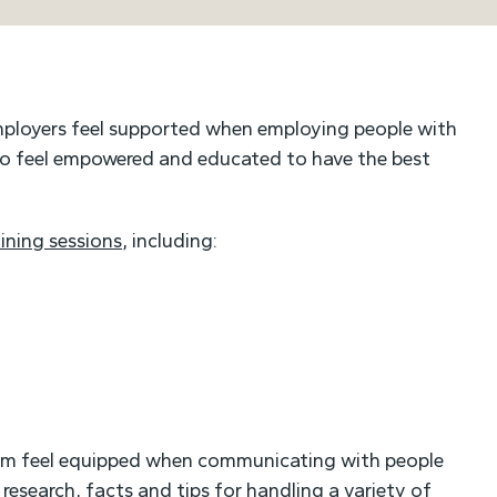
mployers feel supported when employing people with
 to feel empowered and educated to have the best
aining sessions
, including:
eam feel equipped when communicating with people
research, facts and tips for handling a variety of