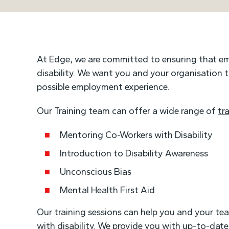
At Edge, we are committed to ensuring that e
disability. We want you and your organisation
possible employment experience.
Our Training team can offer a wide range of
tr
Mentoring Co-Workers with Disability
Introduction to Disability Awareness
Unconscious Bias
Mental Health First Aid
Our training sessions can help you and your t
with disability. We provide you with up-to-date 