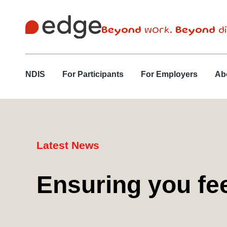
Beyond
work.
Beyond
di
NDIS
For Participants
For Employers
Ab
Latest News
Ensuring you fe