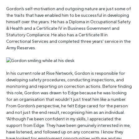
Gordon’s self-motivation and outgoing nature are just some of
the traits that have enabled him to be successful in developing
himself over the years. He has a Diploma in Occupational Safety
& Health and a Certificate IV in Business Government and
Statutory Compliance. He also has a Certificate III in
Correctional Services and completed three years’ service in the
Army Reserves.
In his current role at Rise Network, Gordon is responsible for
developing safety procedures, conducting inspections, and
monitoring and reporting on correction actions. Before finding
this role, Gordon was drawn to Edge because he was looking
for an organisation that wouldn’t just treat him like a number.
From Gordon’s perspective, he felt Edge cared for the person
and not just the end result, recognising him as an individual.
“Although I’ve been confident in my skills, I appreciated the
support from Edge. They have been genuinely interested in me,
have listened, and followed up on any concerns. I know they
have looked for employment opportunities with me and my