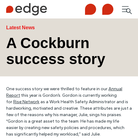
Call us
Contact us
Men
1300 253 065
Enquire now
Search
Latest News
A Cockburn
success story
NDIS
For Participants
One success story we were thrilled to feature in our
Annual
For Employers
Report
this year is Gordon’s. Gordon is currently working
for
Rise Network
as a Work Health Safety Administrator and is
hardworking, motivated and creative. These attributes are just a
About Edge
few of the reasons why his manager, Julie, sings his praises.
“Gordon is a great asset to the team. He has made my life
easier by creating new safety policies and procedures, which
Contact Us
has significantly helped my workload,” said Julie.