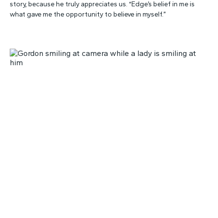
story, because he truly appreciates us. “Edge’s belief in me is
what gave me the opportunity to believe in myself.”