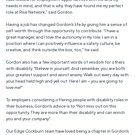
needs in mind, and that is why they have found me my perfect
role at Rise Network,” said Gordon.
Having a job has changed Gordon’s life by giving him a sense of
self-worth through the opportunity to contribute. “I have a
great manager, and I love the autonomy in my role. I am in a
position where I can positively influence a safety culture, be
creative, and think outside the box, too,” he said.
Gordon also has a few important words of wisdom for others
with disability. “Believe in yourself. And remember, you are both
your greatest support and worst enemy. Walk out every day with
your head held high and yell out: Here I am – you are going to
love me!”
To employers considering offering people with disability roles in
their business, Gordon’s advice is to “Not miss out on this
opportunity. They are more than their disability and can enrich
you and your company.”
Our Edge Cockburn team have loved being a chapter in Gordon’s