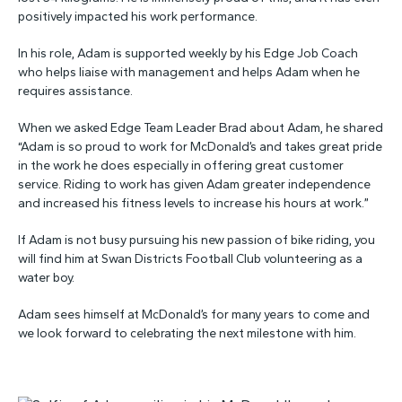
positively impacted his work performance.
In his role, Adam is supported weekly by his Edge Job Coach
who helps liaise with management and helps Adam when he
requires assistance.
When we asked Edge Team Leader Brad about Adam, he shared
“Adam is so proud to work for McDonald’s and takes great pride
in the work he does especially in offering great customer
service. Riding to work has given Adam greater independence
and increased his fitness levels to increase his hours at work.”
If Adam is not busy pursuing his new passion of bike riding, you
will find him at Swan Districts Football Club volunteering as a
water boy.
Adam sees himself at McDonald’s for many years to come and
we look forward to celebrating the next milestone with him.