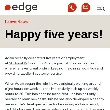
Call us
Contact us
Men
1300 253 065
Enquire now
Search
Latest News
Happy five years!
NDIS
Adam recently celebrated five years of employment
For Participants
at
McDonald’s
Cockburn. Adam is part of the cleaning team
where he takes great pride in keeping the dining room tidy and
providing excellent customer service.
For Employers
When Adam began the role, he was originally working around
eight hours per week but has impressively built up his weekly
About Edge
hours to 20. This has been no mean feat – he has not only
needed to learn new tasks, but he has also developed a healthy
passion. He’s developed a love for bike riding and as a result,
Contact Us
lost 34 kilograms. He is immensely proud of this, and it has even