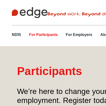
Beyond
work.
Beyond
di
NDIS
For Participants
For Employers
Ab
Participants
We’re here to change your 
employment. Register today