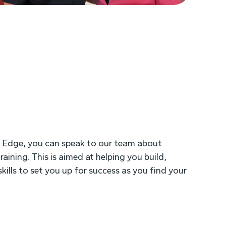
h Edge, you can speak to our team about
raining. This is aimed at helping you build,
kills to set you up for success as you find your