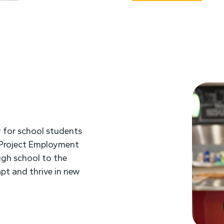
 for school students
. Project Employment
high school to the
pt and thrive in new