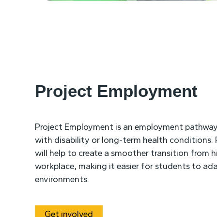
Project Employment
Project Employment is an employment pathway
with disability or long-term health conditions
will help to create a smoother transition from 
workplace, making it easier for students to ada
environments.
Get involved