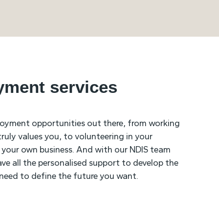
yment services
loyment opportunities out there, from working
uly values you, to volunteering in your
 your own business. And with our NDIS team
ave all the personalised support to develop the
u need to define the future you want.