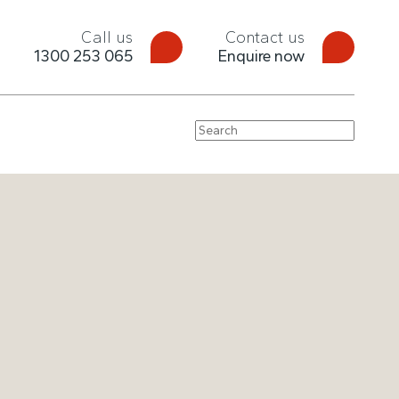
Call us
Contact us
1300 253 065
Enquire now
Search