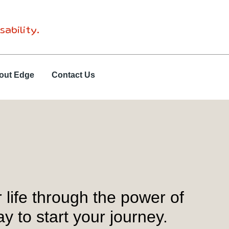
sability.
out Edge
Contact Us
life through the power of
 to start your journey.