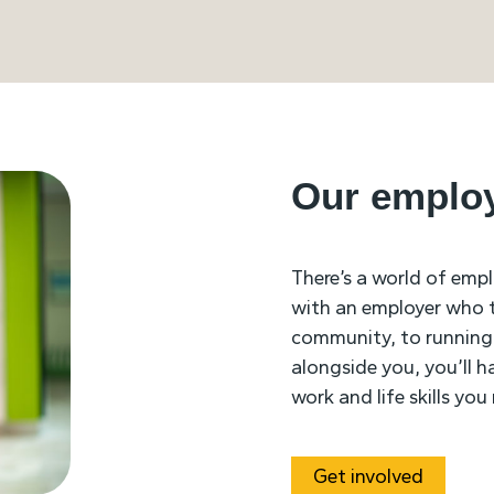
Our emplo
There’s a world of emp
with an employer who tr
community, to running
alongside you, you’ll h
work and life skills yo
Get involved