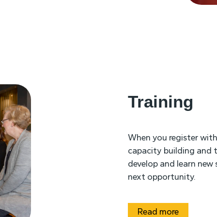
Training
When you register wit
capacity building and t
develop and learn new s
next opportunity.
Read more