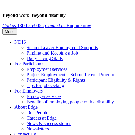
Beyond
work.
Beyond
disability.
Call us
1300 253 065
Contact us
Enquire now
Menu
NDIS
School Leaver Employment Supports
Finding and Keeping a Job
Daily Living Skills
For Participants
Employment services
Project Employment – School Leaver Program
Participant Eligibility & Rights
Tips for job seeking
For Employers
Employer services
Benefits of employing people with a disability
About Edge
Our People
Careers at Edge
News & success stories
Newsletters
Contact Us