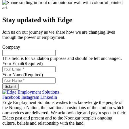
Stay updated with Edge
Join us on our journey as we share how we are changing lives
through the power of employment.
Company
This field is for validation purposes and should be left unchanged.
Your Email
(Required)
Your Name
(Required)
Submit
Facebook
Instagram
LinkedIn
Edge Employment Solutions wishes to acknowledge the people of
the Noongar Nation, the traditional custodians of the land on which
our services are delivered. We acknowledge and pay respect to their
Elders past and present and to the Noongar people's ongoing
culture, beliefs and relationship with the land.