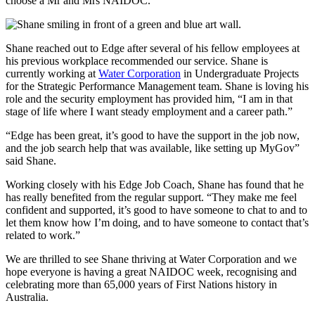
choose a Mr and Mrs NAIDOC.”
Shane reached out to Edge after several of his fellow employees at
his previous workplace recommended our service. Shane is
currently working at
Water Corporation
in Undergraduate Projects
for the Strategic Performance Management team. Shane is loving his
role and the security employment has provided him, “I am in that
stage of life where I want steady employment and a career path.”
“Edge has been great, it’s good to have the support in the job now,
and the job search help that was available, like setting up MyGov”
said Shane.
Working closely with his Edge Job Coach, Shane has found that he
has really benefited from the regular support. “They make me feel
confident and supported, it’s good to have someone to chat to and to
let them know how I’m doing, and to have someone to contact that’s
related to work.”
We are thrilled to see Shane thriving at Water Corporation and we
hope everyone is having a great NAIDOC week, recognising and
celebrating more than 65,000 years of First Nations history in
Australia.