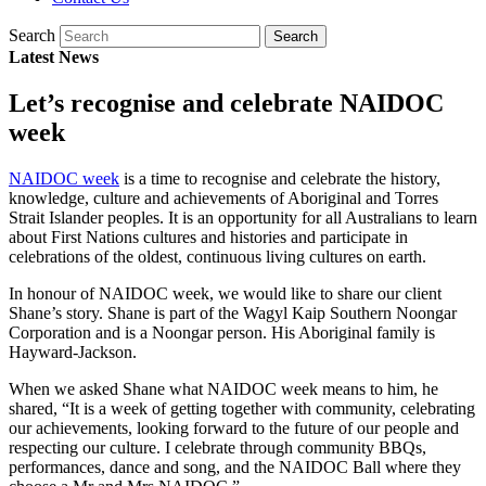
Search
Latest News
Let’s recognise and celebrate NAIDOC
week
NAIDOC week
is a time to recognise and celebrate the history,
knowledge, culture and achievements of Aboriginal and Torres
Strait Islander peoples. It is an opportunity for all Australians to learn
about First Nations cultures and histories and participate in
celebrations of the oldest, continuous living cultures on earth.
In honour of NAIDOC week, we would like to share our client
Shane’s story. Shane is part of the Wagyl Kaip Southern Noongar
Corporation and is a Noongar person. His Aboriginal family is
Hayward-Jackson.
When we asked Shane what NAIDOC week means to him, he
shared, “It is a week of getting together with community, celebrating
our achievements, looking forward to the future of our people and
respecting our culture. I celebrate through community BBQs,
performances, dance and song, and the NAIDOC Ball where they