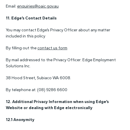
Email:
enquiries@oaic.gov.au
11.
Edge’s Contact Details
You may contact Edge’s Privacy Officer about any matter
included in this policy
By filling out the
contact us form
By mail addressed to the Privacy Officer: Edge Employment
Solutions Inc.
38 Hood Street, Subiaco WA 6008.
By telephone at: (08) 9286 6600
12. Additional Privacy Information when using Edge’s
Website or dealing with Edge electronically
12.1 Anonymity