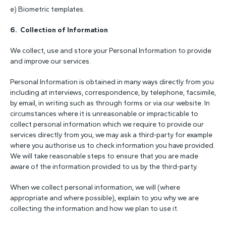
e) Biometric templates.
6. Collection of Information
We collect, use and store your Personal Information to provide
and improve our services.
Personal Information is obtained in many ways directly from you
including at interviews, correspondence, by telephone, facsimile,
by email, in writing such as through forms or via our website. In
circumstances where it is unreasonable or impracticable to
collect personal information which we require to provide our
services directly from you, we may ask a third-party for example
where you authorise us to check information you have provided.
We will take reasonable steps to ensure that you are made
aware of the information provided to us by the third-party.
When we collect personal information, we will (where
appropriate and where possible), explain to you why we are
collecting the information and how we plan to use it.