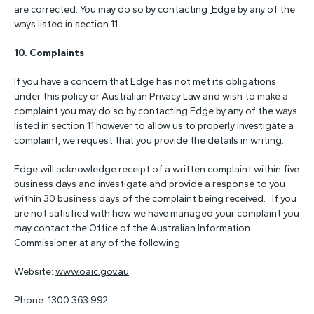
are corrected. You may do so by contacting
Edge by any of the
ways listed in section 11.
10. C
omplaints
If you have a concern that Edge has not met its obligations
under this policy or Australian Privacy Law and wish to make a
complaint you may do so by contacting Edge by any of the ways
listed in section 11 however to allow us to properly investigate a
complaint, we request that you provide the details in writing.
Edge will acknowledge receipt of a written complaint within five
business days and investigate and provide a response to you
within 30 business days of the complaint being received. If you
are not satisfied with how we have managed your complaint you
may contact the Office of the Australian Information
Commissioner at any of the following
Website:
www.oaic.gov.au
Phone: 1300 363 992