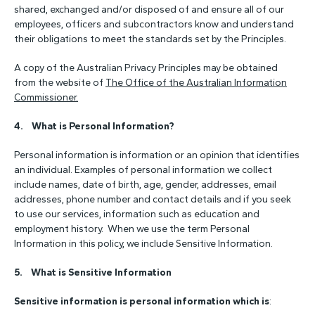
shared, exchanged and/or disposed of and ensure all of our
employees, officers and subcontractors know and understand
their obligations to meet the standards set by the Principles.
A copy of the Australian Privacy Principles may be obtained
from the website of
The Office of the Australian Information
Commissioner.
4. What is Personal Information?
Personal information is information or an opinion that identifies
an individual. Examples of personal information we collect
include names, date of birth, age, gender, addresses, email
addresses, phone number and contact details and if you seek
to use our services, information such as education and
employment history. When we use the term Personal
Information in this policy, we include Sensitive Information.
5.
What is Sensitive Information
Sensitive information is personal information which is
: