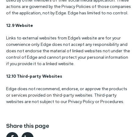
used by other members of their social media application. These
actions are governed by the Privacy Policies of those companies
of the application, not by Edge. Edge has limited to no control.
12.9 Website
Links to external websites from Edge’s website are for your
convenience only. Edge does not accept any responsibility and
does not endorse the material of linked websites not under the
control of Edge and cannot protect your personal information
if you provide it to a linked website.
12.10 Third-party Websites
Edge does not recommend, endorse, or approve the products
or services provided on third-party websites. Third-party
websites are not subject to our Privacy Policy or Procedures.
Share this page