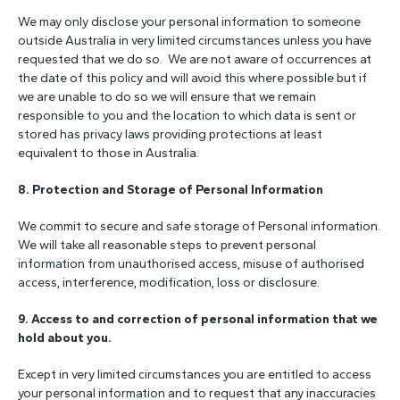
We may only disclose your personal information to someone
outside Australia in very limited circumstances unless you have
requested that we do so. We are not aware of occurrences at
the date of this policy and will avoid this where possible but if
we are unable to do so we will ensure that we remain
responsible to you and the location to which data is sent or
stored has privacy laws providing protections at least
equivalent to those in Australia.
8. Protection and Storage of Personal Information
We commit to secure and safe storage of Personal information.
We will take all reasonable steps to prevent personal
information from unauthorised access, misuse of authorised
access, interference, modification, loss or disclosure.
9.
Access to and correction of personal information that we
hold about you.
Except in very limited circumstances you are entitled to access
your personal information and to request that any inaccuracies