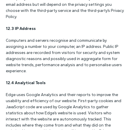
email address but will depend on the privacy settings you
choose with the third-party service and the third-party’s Privacy
Policy.
12.3 IP Address
Computers and servers recognise and communicate by
assigning a number to your computer, an IP address. Public IP
addresses are recorded from visitors for security and system
diagnostic reasons and possibly used in aggregate form for
website trends, performance analysis and to personalise users
experience.
12.4 Analytical Tools
Edge uses Google Analytics and their reports to improve the
usability and efficiency of our website. First-party cookies and
JavaScript code are used by Google Analytics to gather
statistics about how Edge’s website is used. Visitors who
interact with the website are autonomously tracked. This
includes where they come from and what they did on the