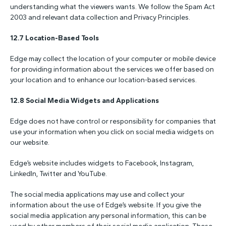
understanding what the viewers wants. We follow the Spam Act
2003 and relevant data collection and Privacy Principles.
12.7 Location-Based Tools
Edge may collect the location of your computer or mobile device
for providing information about the services we offer based on
your location and to enhance our location-based services.
12.8 Social Media Widgets and Applications
Edge does not have control or responsibility for companies that
use your information when you click on social media widgets on
our website.
Edge’s website includes widgets to Facebook, Instagram,
LinkedIn, Twitter and YouTube.
The social media applications may use and collect your
information about the use of Edge’s website. If you give the
social media application any personal information, this can be