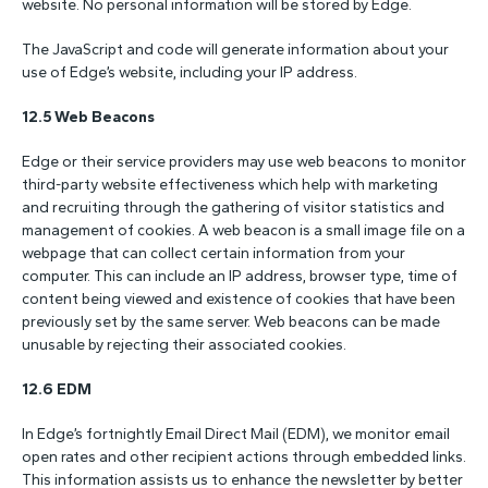
website. No personal information will be stored by Edge.
The JavaScript and code will generate information about your
use of Edge’s website, including your IP address.
12.5 Web Beacons
Edge or their service providers may use web beacons to monitor
third-party website effectiveness which help with marketing
and recruiting through the gathering of visitor statistics and
management of cookies. A web beacon is a small image file on a
webpage that can collect certain information from your
computer. This can include an IP address, browser type, time of
content being viewed and existence of cookies that have been
previously set by the same server. Web beacons can be made
unusable by rejecting their associated cookies.
12.6 EDM
In Edge’s fortnightly Email Direct Mail (EDM), we monitor email
open rates and other recipient actions through embedded links.
This information assists us to enhance the newsletter by better