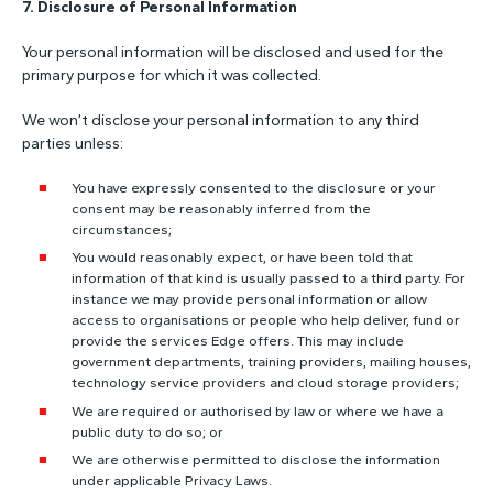
7. Disclosure of Personal Information
Your personal information will be disclosed and used for the
primary purpose for which it was collected.
We won’t disclose your personal information to any third
parties unless:
You have expressly consented to the disclosure or your
consent may be reasonably inferred from the
circumstances;
You would reasonably expect, or have been told that
information of that kind is usually passed to a third party. For
instance we may provide personal information or allow
access to organisations or people who help deliver, fund or
provide the services Edge offers. This may include
government departments, training providers, mailing houses,
technology service providers and cloud storage providers;
We are required or authorised by law or where we have a
public duty to do so; or
We are otherwise permitted to disclose the information
under applicable Privacy Laws.