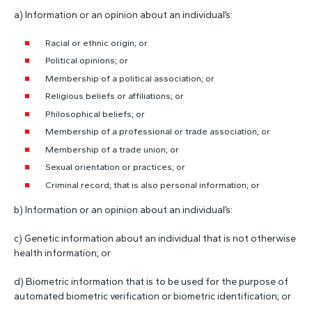
a) Information or an opinion about an individual’s:
Racial or ethnic origin; or
Political opinions; or
Membership of a political association; or
Religious beliefs or affiliations; or
Philosophical beliefs; or
Membership of a professional or trade association; or
Membership of a trade union; or
Sexual orientation or practices; or
Criminal record; that is also personal information; or
b) Information or an opinion about an individual’s:
c) Genetic information about an individual that is not otherwise
health information; or
d) Biometric information that is to be used for the purpose of
automated biometric verification or biometric identification; or