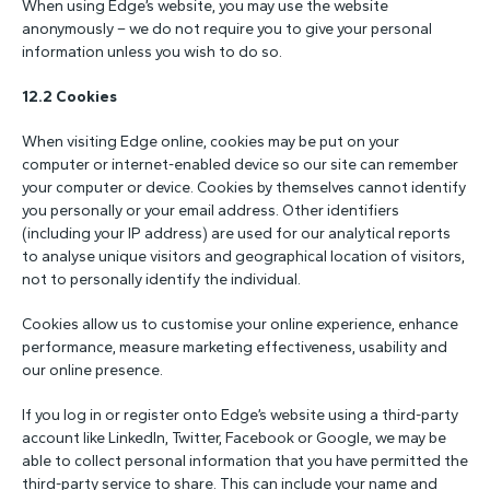
When using Edge’s website, you may use the website
anonymously – we do not require you to give your personal
information unless you wish to do so.
12.2 Cookies
When visiting Edge online, cookies may be put on your
computer or internet-enabled device so our site can remember
your computer or device. Cookies by themselves cannot identify
you personally or your email address. Other identifiers
(including your IP address) are used for our analytical reports
to analyse unique visitors and geographical location of visitors,
not to personally identify the individual.
Cookies allow us to customise your online experience, enhance
performance, measure marketing effectiveness, usability and
our online presence.
If you log in or register onto Edge’s website using a third-party
account like LinkedIn, Twitter, Facebook or Google, we may be
able to collect personal information that you have permitted the
third-party service to share. This can include your name and