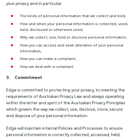
your privacy and in particular:
The kinds of personal information that we collect and hold;
How and when your personal information is collected, used,
held, disclosed or otherwise used;
Why we collect, use, hold or disclose personal information;
How you can access and seek alteration of your personal
information;
How you can make a complaint;
How we deal with a complaint.
3. Commitment
Edge is committed to protecting your privacy, to meeting the
requirements of Australian Privacy Law and always operating
within the letter and spirit of the Australian Privacy Principles
which govern the way we collect, use, disclose, store, secure
and dispose of your personal information.
Edge will maintain internal Policies and Processes to ensure
personal information is correctly collected, accessed, held,