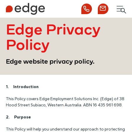
Call us
Contact us
Men
1300 253 065
Enquire now
Search
Edge Privacy
Policy
NDIS
Edge website privacy policy.
For Participants
1. Introduction
For Employers
This Policy covers Edge Employment Solutions Inc. (Edge) of 38
Hood Street Subiaco, Western Australia. ABN 16 435 961 698.
About Edge
2. Purpose
Contact Us
This Policy will help you understand our approach to protecting