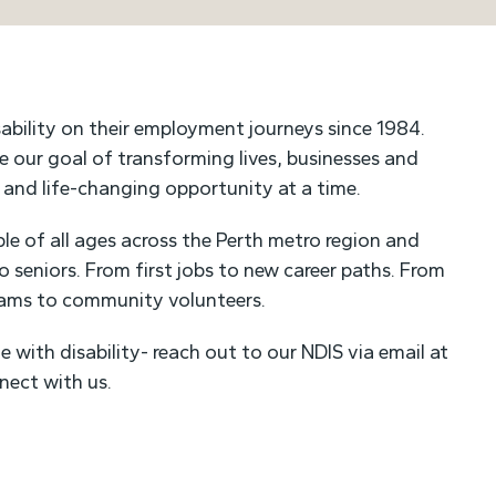
ability on their employment journeys since 1984.
ue our goal of transforming lives, businesses and
t and life-changing opportunity at a time.
e of all ages across the Perth metro region and
to seniors. From first jobs to new career paths. From
eams to community volunteers.
e with disability- reach out to our NDIS via email at
nect with us.