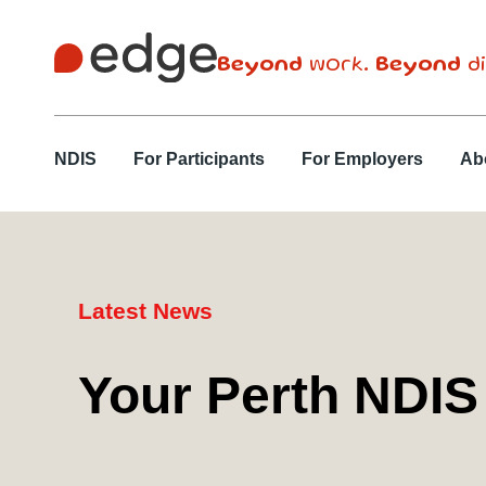
Beyond
work.
Beyond
di
NDIS
For Participants
For Employers
Ab
Latest News
Your Perth NDIS