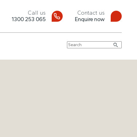
Call us
Contact us
1300 253 065
Enquire now
Search