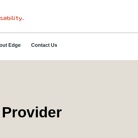
sability.
out Edge
Contact Us
 Provider