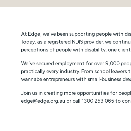
At Edge, we’ve been supporting people with dis
Today, as a registered NDIS provider, we contin
perceptions of people with disability, one clien
We’ve secured employment for over 9,000 peopl
practically every industry. From school leavers 
wannabe entrepreneurs with small-business dr
Join us in creating more opportunities for peopl
edge@edge.org.au
or call 1300 253 065 to con