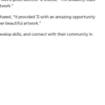
twork.”
hared, “It provided TJ with an amazing opportunity
r beautiful artwork.”
evelop skills, and connect with their community in