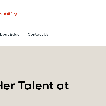
sability.
bout Edge
Contact Us
er Talent at