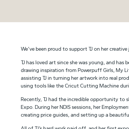
We’ve been proud to support TJ on her creative
TJ has loved art since she was young, and has be
drawing inspiration from Powerpuff Girls, My L
assisting TJ in turning her artwork into real pro
using tools like the Cricut Cutting Machine dur
Recently, TJ had the incredible opportunity to s
Expo. During her NDIS sessions, her Employmen
creating price guides, and setting up a beautif
All of TJ’s hard work paid off, and her first exp