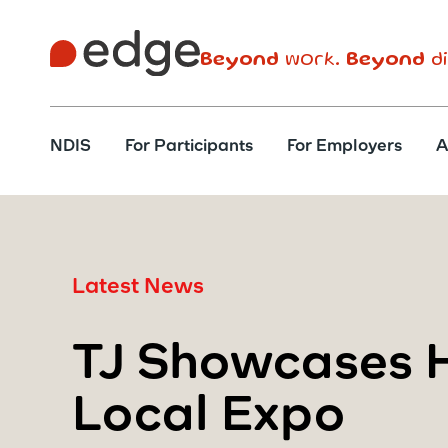
Beyond
work.
Beyond
di
NDIS
For Participants
For Employers
A
Latest News
TJ Showcases H
Local Expo