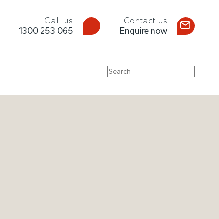
Call us
Contact us
1300 253 065
Enquire now
Search