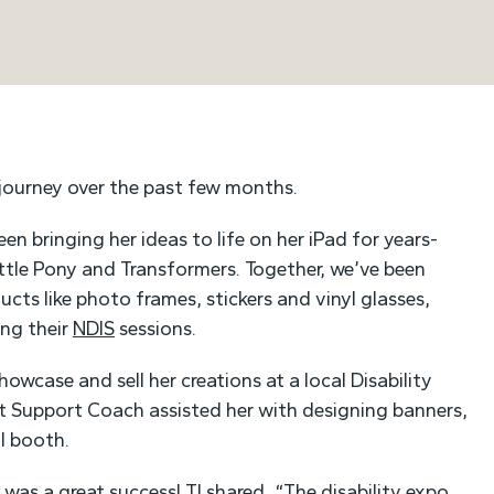
 journey over the past few months.
en bringing her ideas to life on her iPad for years-
ittle Pony and Transformers. Together, we’ve been
ducts like photo frames, stickers and vinyl glasses,
ing their
NDIS
sessions.
howcase and sell her creations at a local Disability
t Support Coach assisted her with designing banners,
ul booth.
o was a great success! TJ shared, “The disability expo