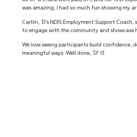
was amazing, I had so much fun showing my ar
Caitlin, TJ’s NDIS Employment Support Coach, s
to engage with the community and showcase he
We love seeing participants build confidence, d
meaningful ways. Well done, TJ! 🎨